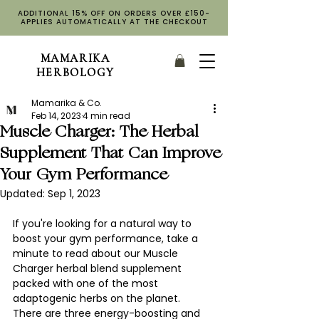
ADDITIONAL 15% OFF ON ORDERS OVER £150-
APPLIES AUTOMATICALLY AT THE CHECKOUT
MAMARIKA
HERBOLOGY
Mamarika & Co.
Feb 14, 2023
4 min read
Muscle Charger: The Herbal
Supplement That Can Improve
Your Gym Performance
Updated:
Sep 1, 2023
If you're looking for a natural way to 
boost your gym performance, take a 
minute to read about our Muscle 
Charger herbal blend supplement 
packed with one of the most 
adaptogenic herbs on the planet. 
There are three energy-boosting and 