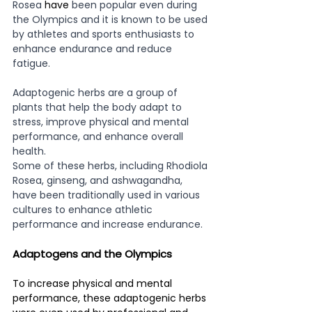
Rosea 
have
 been popular even during 
the Olympics and it is known to be used 
by athletes and sports enthusiasts to 
enhance endurance and reduce 
fatigue.
Adaptogenic herbs are a group of 
plants that help the body adapt to 
stress, improve physical and mental 
performance, and enhance overall 
health. 
Some of these herbs, including Rhodiola 
Rosea, ginseng, and ashwagandha, 
have been traditionally used in various 
cultures to enhance athletic 
performance and increase endurance. 
Adaptogens and the Olympics
To increase physical and mental 
performance, these adaptogenic herbs 