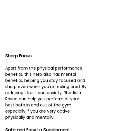
Sharp Focus 
Apart from the physical performance 
benefits, this herb also has mental 
benefits, helping you stay focused and 
sharp even when you're feeling tired. By 
reducing stress and anxiety, Rhodiola 
Rosea can help you perform at your 
best both in and out of the gym 
especially if you are very active 
physically and mentally. 
Safe and Easy to Supplement 