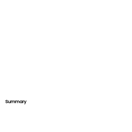
Summary 
In conclusion, if you're looking for a 
natural way to boost your gym 
performance, our Muscle Charger is a 