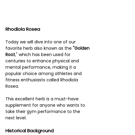
Rhodiola Rosea 
Today we will dive into one of our 
favorite herb also known as the 
"Golden 
Root
," which has been used for 
centuries to enhance physical and 
mental performance, making it a 
popular choice among athletes and 
fitness enthusiasts called Rhodiola 
Rosea. 
This excellent herb is a must-have 
supplement for anyone who wants to 
take their gym performance to the 
next level.
Historical Background 