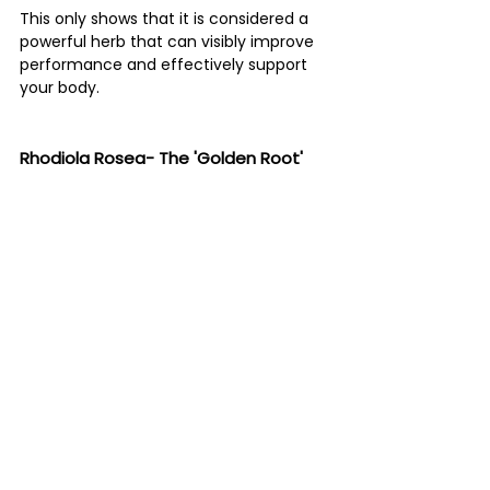
This only shows that it is considered a 
powerful herb that can visibly improve 
performance and effectively support 
your body. 
Rhodiola Rosea- The 'Golden Root' 