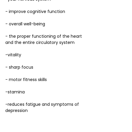
- improve cognitive function 
- overall well-being
- the proper functioning of the heart 
and the entire circulatory system
-vitality
- sharp focus
- motor fitness skills
-stamina
-reduces fatigue and symptoms of 
depression 