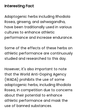
Interesting Fact 
Adaptogenic herbs including Rhodiola 
Rosea, ginseng, and ashwagandha, 
have been traditionally used in various 
cultures to enhance athletic 
performance and increase endurance. 
Some of the effects of these herbs on 
athletic performance are continuously 
studied and researched to this day. 
However, it's also important to note 
that the World Anti-Doping Agency 
(WADA) prohibits the use of some 
adaptogenic herbs, including Rhodiola 
Rosea, in competition due to concerns 
about their potential to enhance 
athletic performance and mask the 
use of banned substances. 