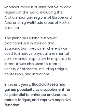
Rhodiola Rosea is a plant native to cold 
regions of the world, including the 
Arctic, mountain regions of Europe and 
Asia, and high-altitude areas of North 
America. 
The plant has a long history of 
traditional use in Russian and 
Scandinavian medicine, where it was 
used to improve physical and mental 
performance, especially in response to 
stress. It was also used to treat a 
variety of ailments, including fatigue, 
depression, and infections. 
In recent years, 
Rhodiola Rosea has 
gained popularity as a supplement for 
its potential to enhance endurance, 
reduce fatigue, and improve cognitive 
function. 