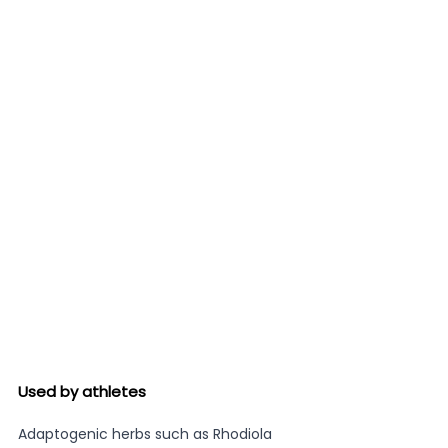
Used by athletes 
Adaptogenic herbs such as Rhodiola 