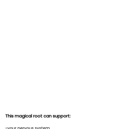
This magical root can support:
-your nervous system