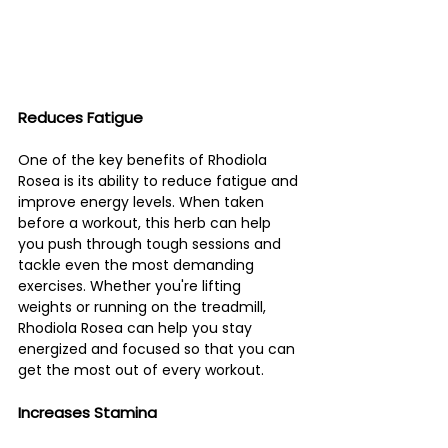
Reduces Fatigue 
One of the key benefits of Rhodiola 
Rosea is its ability to reduce fatigue and 
improve energy levels. When taken 
before a workout, this herb can help 
you push through tough sessions and 
tackle even the most demanding 
exercises. Whether you're lifting 
weights or running on the treadmill, 
Rhodiola Rosea can help you stay 
energized and focused so that you can 
get the most out of every workout.
Increases Stamina 