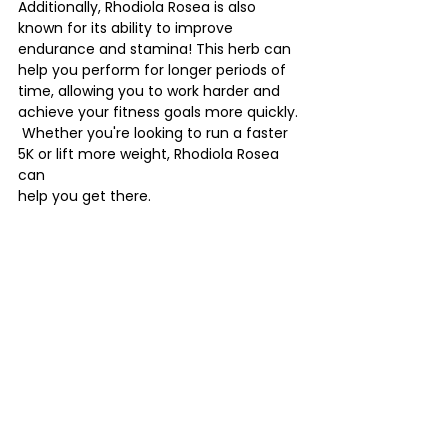
Additionally, Rhodiola Rosea is also 
known for its ability to improve 
endurance and stamina! This herb can 
help you perform for longer periods of 
time, allowing you to work harder and 
achieve your fitness goals more quickly. 
 Whether you're looking to run a faster 
5K or lift more weight, Rhodiola Rosea 
can 
help you get there.