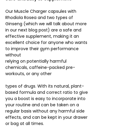
Our Muscle Charger capsules with 
Rhodiola Rosea and two types of 
Ginseng (which we will talk about more 
in our next blog post) are a safe and 
effective supplement, making it an 
excellent choice for anyone who wants 
to improve their gym performance 
without
relying on potentially harmful 
chemicals, caffeine-packed pre-
workouts, or any other 
types of drugs. With its natural, plant-
based formula and correct ratio to give 
you a boost is easy to incorporate into 
your routine and can be taken on a 
regular basis without any harmful side 
effects, and can be kept in your drawer 
or bag at all times.