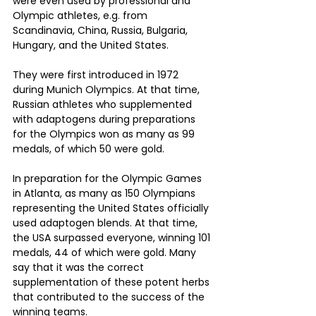
were even used by professional and 
Olympic athletes, e.g. from 
Scandinavia, China, Russia, Bulgaria, 
Hungary, and the United States.
They were first introduced in 1972 
during Munich Olympics. At that time, 
Russian athletes who supplemented 
with adaptogens during preparations 
for the Olympics won as many as 99 
medals, of which 50 were gold.
In preparation for the Olympic Games 
in Atlanta, as many as 150 Olympians 
representing the United States officially 
used adaptogen blends. At that time, 
the USA surpassed everyone, winning 101 
medals, 44 of which were gold. Many 
say that it was the correct 
supplementation of these potent herbs 
that contributed to the success of the 
winning teams. 