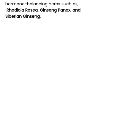
hormone-balancing herbs such as;
Rhodiola Rosea, Ginseng Panax, and 
Siberian Ginseng.