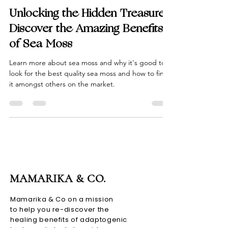
Mamarika & Co.
Jan 20, 2023
6 min read
Unlocking the Hidden Treasures:
Discover the Amazing Benefits
of Sea Moss
Learn more about sea moss and why it's good to
look for the best quality sea moss and how to find
it amongst others on the market.
MAMARIKA & CO.
Mamarika & Co on a mission
to help you re-discover the