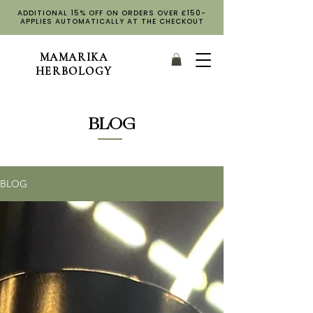
ADDITIONAL 15% OFF ON ORDERS OVER £150-
APPLIES AUTOMATICALLY AT THE CHECKOUT
MAMARIKA
HERBOLOGY
BLOG
BLOG