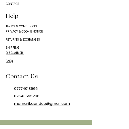
CONTACT
Help
TERMS & CONDITIONS
PRIVACY & COOKIE NOTICE
RETURNS & EXCHANGES
SHIPPING
DISCLAIMER
FAQs
Contact Us
07774018966
07540595236
mamarikaandco@gmail.com
© 2024 Mamarika & Co.