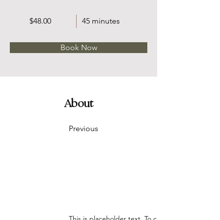
$48.00
45 minutes
Book Now
About
Previous
This is placeholder text. To change this content