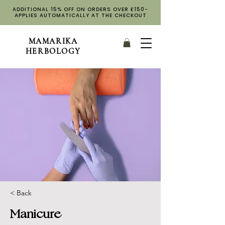
ADDITIONAL 15% OFF ON ORDERS OVER £150-
APPLIES AUTOMATICALLY AT THE CHECKOUT
MAMARIKA
HERBOLOGY
< Back
Manicure