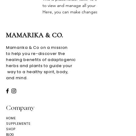
to view and manage all your collections? Click o
Here, you can make changes to your content, ad
MAMARIKA & CO.
Mamarika & Co on a mission
to help you re-discover the
healing benefits of adaptogenic
herbs and plants to guide your
way to a healthy spirit, body,
and mind.
Company
HOME
SUPPLEMENTS
SHOP
BLOG